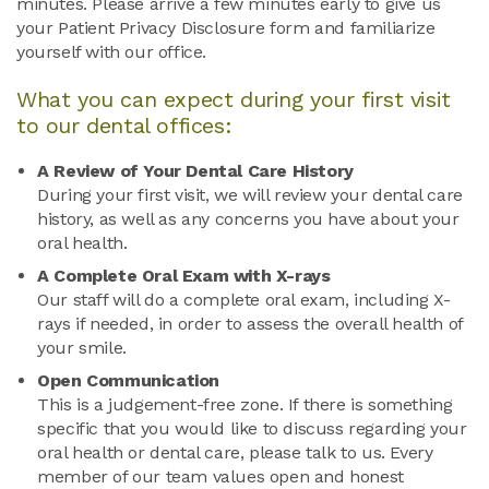
minutes. Please arrive a few minutes early to give us
your Patient Privacy Disclosure form and familiarize
yourself with our office.
What you can expect during your first visit
to our dental offices:
A Review of Your Dental Care History
During your first visit, we will review your dental care
history, as well as any concerns you have about your
oral health.
A Complete Oral Exam with X-rays
Our staff will do a complete oral exam, including X-
rays if needed, in order to assess the overall health of
your smile.
Open Communication
This is a judgement-free zone. If there is something
specific that you would like to discuss regarding your
oral health or dental care, please talk to us. Every
member of our team values open and honest