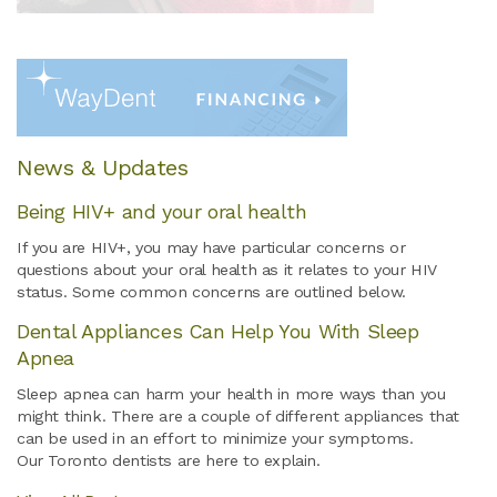
News & Updates
Being HIV+ and your oral health
If you are HIV+, you may have particular concerns or
questions about your oral health as it relates to your HIV
status. Some common concerns are outlined below.
Dental Appliances Can Help You With Sleep
Apnea
Sleep apnea can harm your health in more ways than you
might think. There are a couple of different appliances that
can be used in an effort to minimize your symptoms.
Our Toronto dentists are here to explain.