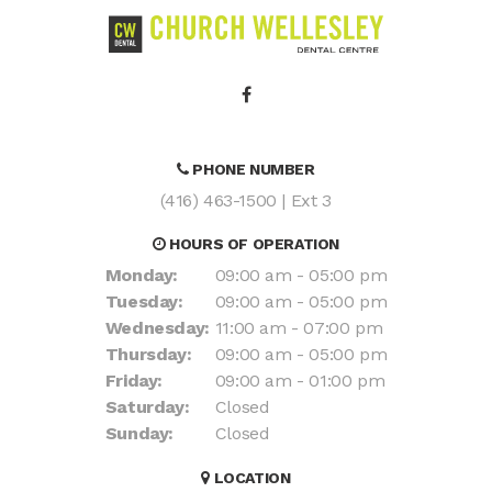
PHONE NUMBER
(416) 463-1500
| Ext 3
HOURS OF OPERATION
Monday:
09:00 am - 05:00 pm
Tuesday:
09:00 am - 05:00 pm
Wednesday:
11:00 am - 07:00 pm
Thursday:
09:00 am - 05:00 pm
Friday:
09:00 am - 01:00 pm
Saturday:
Closed
Sunday:
Closed
LOCATION