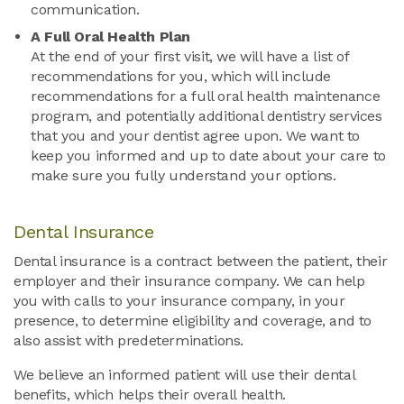
communication.
A Full Oral Health Plan
At the end of your first visit, we will have a list of
recommendations for you, which will include
recommendations for a full oral health maintenance
program, and potentially additional dentistry services
that you and your dentist agree upon. We want to
keep you informed and up to date about your care to
make sure you fully understand your options.
Dental Insurance
Dental insurance is a contract between the patient, their
employer and their insurance company. We can help
you with calls to your insurance company, in your
presence, to determine eligibility and coverage, and to
also assist with predeterminations.
We believe an informed patient will use their dental
benefits, which helps their overall health.