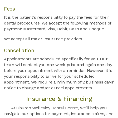
Fees
It is the patient's responsibility to pay the fees for their
dental procedures. We accept the following methods of
payment: Mastercard, Visa, Debit, Cash and Cheque.
We accept all major insurance providers.
Cancellation
Appointments are scheduled specifically for you. Our
team will contact you one week prior and again one day
before your appointment with a reminder. However, it is
your responsibility to arrive for your scheduled
appointment. We require a minimum of 2 business days'
notice to change and/or cancel appointments.
Insurance & Financing
At
Church Wellesley Dental Centre
, we'll help you
navigate our options for payment, insurance claims, and