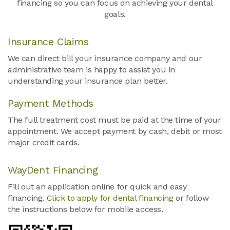
financing so you can focus on achieving your dental
goals.
Insurance Claims
We can direct bill your insurance company and our
administrative team is happy to assist you in
understanding your insurance plan better.
Payment Methods
The full treatment cost must be paid at the time of your
appointment. We accept payment by cash, debit or most
major credit cards.
WayDent Financing
Fill out an application online for quick and easy
financing.
Click to apply for dental financing
or follow
the instructions below for mobile access.