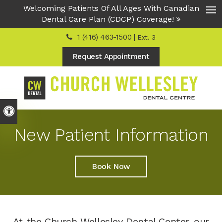
Welcoming Patients Of All Ages With Canadian
Dental Care Plan (CDCP) Coverage!
Ope
1 (416) 463-1500 |
Ext. 3
Request Appointment
Accessible Version
New Patient Information
Book Now
At the Church Wellesley Dental Center, our