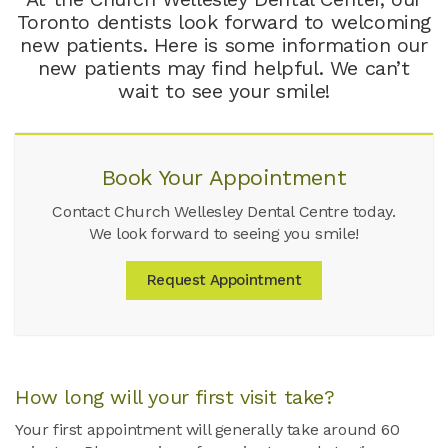
Toronto dentists look forward to welcoming
new patients. Here is some information our
new patients may find helpful. We can’t
wait to see your smile!
Book Your Appointment
Contact Church Wellesley Dental Centre today.
We look forward to seeing you smile!
Request Appointment
How long will your first visit take?
Your first appointment will generally take around 60