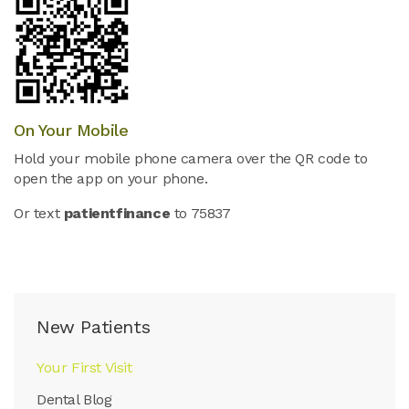
On Your Mobile
Hold your mobile phone camera over the QR code to
open the app on your phone.
Or text
patientfinance
to 75837
New Patients
Your First Visit
Dental Blog