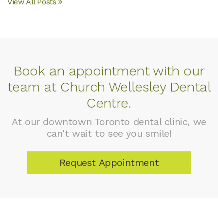
View All Posts
Book an appointment with our
team at Church Wellesley Dental
Centre.
At our downtown Toronto dental clinic, we
can't wait to see you smile!
Request Appointment