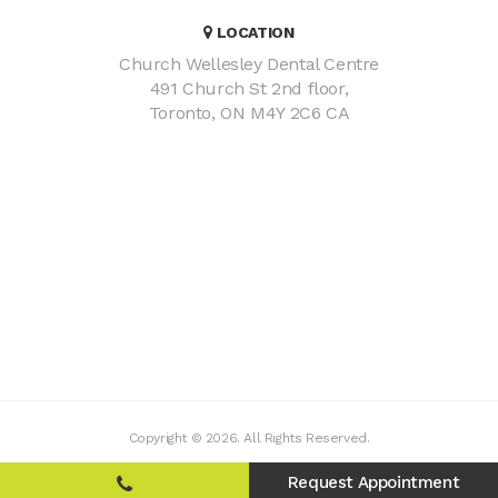
LOCATION
Church Wellesley Dental Centre
491 Church St 2nd floor
Toronto
ON
M4Y 2C6
CA
Copyright © 2026. All Rights Reserved.
Request Appointment