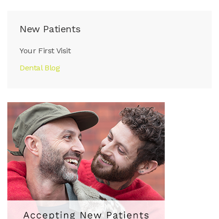
New Patients
Your First Visit
Dental Blog