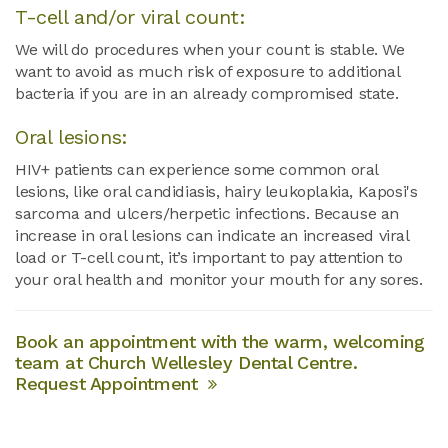
T-cell and/or viral count:
We will do procedures when your count is stable. We
want to avoid as much risk of exposure to additional
bacteria if you are in an already compromised state.
Oral lesions:
HIV+ patients can experience some common oral
lesions, like oral candidiasis, hairy leukoplakia, Kaposi's
sarcoma and ulcers/herpetic infections. Because an
increase in oral lesions can indicate an increased viral
load or T-cell count, it’s important to pay attention to
your oral health and monitor your mouth for any sores.
Book an appointment with the warm, welcoming
team at Church Wellesley Dental Centre.
Request Appointment