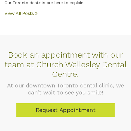
Our Toronto dentists are here to explain.
View All Posts
Book an appointment with our
team at Church Wellesley Dental
Centre.
At our downtown Toronto dental clinic, we
can't wait to see you smile!
Request Appointment