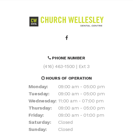
PHONE NUMBER
(416) 463-1500
| Ext 3
HOURS OF OPERATION
Monday:
09:00 am - 05:00 pm
Tuesday:
09:00 am - 05:00 pm
Wednesday:
11:00 am - 07:00 pm
Thursday:
09:00 am - 05:00 pm
Friday:
09:00 am - 01:00 pm
Saturday:
Closed
Sunday:
Closed