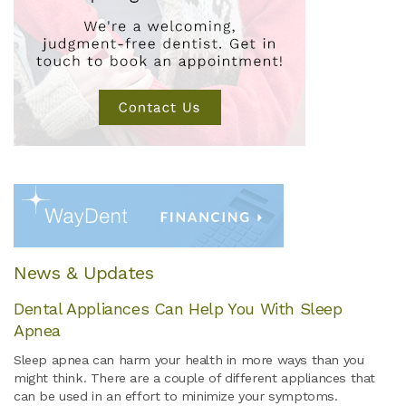
News & Updates
Dental Appliances Can Help You With Sleep
Apnea
Sleep apnea can harm your health in more ways than you
might think. There are a couple of different appliances that
can be used in an effort to minimize your symptoms.