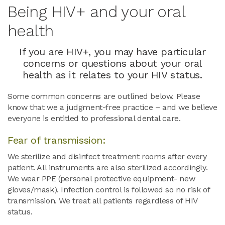
Being HIV+ and your oral
health
If you are HIV+, you may have particular
concerns or questions about your oral
health as it relates to your HIV status.
Some common concerns are outlined below. Please
know that we a judgment-free practice – and we believe
everyone is entitled to professional dental care.
Fear of transmission:
We sterilize and disinfect treatment rooms after every
patient. All instruments are also sterilized accordingly.
We wear PPE (personal protective equipment- new
gloves/mask). Infection control is followed so no risk of
transmission. We treat all patients regardless of HIV
status.